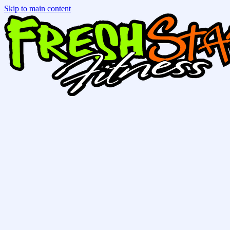
Skip to main content