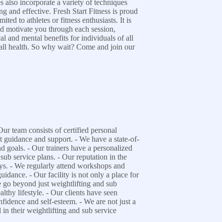
 also incorporate a variety of techniques
ng and effective. Fresh Start Fitness is proud
ed to athletes or fitness enthusiasts. It is
and motivate you through each session,
al and mental benefits for individuals of all
rall health. So why wait? Come and join our
ur team consists of certified personal
st guidance and support. - We have a state-of-
and goals. - Our trainers have a personalized
 sub service plans. - Our reputation in the
neys. - We regularly attend workshops and
uidance. - Our facility is not only a place for
e go beyond just weightlifting and sub
lthy lifestyle. - Our clients have seen
onfidence and self-esteem. - We are not just a
 in their weightlifting and sub service