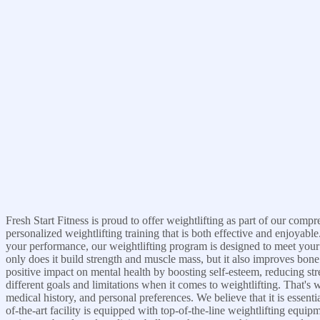
Fresh Start Fitness is proud to offer weightlifting as part of our com
personalized weightlifting training that is both effective and enjoyab
your performance, our weightlifting program is designed to meet your i
only does it build strength and muscle mass, but it also improves bone
positive impact on mental health by boosting self-esteem, reducing st
different goals and limitations when it comes to weightlifting. That's 
medical history, and personal preferences. We believe that it is essent
of-the-art facility is equipped with top-of-the-line weightlifting equi