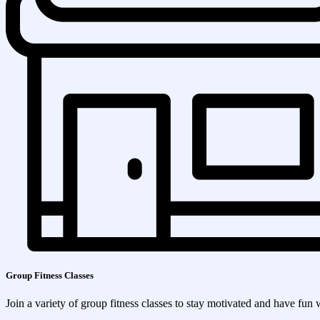
Group Fitness Classes
Join a variety of group fitness classes to stay motivated and have fun 