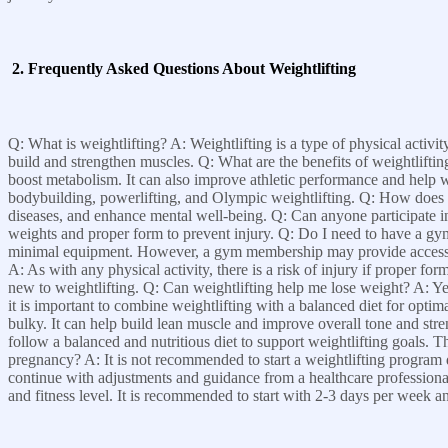
2. Frequently Asked Questions About Weightlifting
Q: What is weightlifting? A: Weightlifting is a type of physical activit
build and strengthen muscles. Q: What are the benefits of weightlifti
boost metabolism. It can also improve athletic performance and help wi
bodybuilding, powerlifting, and Olympic weightlifting. Q: How does we
diseases, and enhance mental well-being. Q: Can anyone participate in we
weights and proper form to prevent injury. Q: Do I need to have a gy
minimal equipment. However, a gym membership may provide access to 
A: As with any physical activity, there is a risk of injury if proper for
new to weightlifting. Q: Can weightlifting help me lose weight? A: Y
it is important to combine weightlifting with a balanced diet for op
bulky. It can help build lean muscle and improve overall tone and stren
follow a balanced and nutritious diet to support weightlifting goals. T
pregnancy? A: It is not recommended to start a weightlifting progra
continue with adjustments and guidance from a healthcare professional
and fitness level. It is recommended to start with 2-3 days per week 