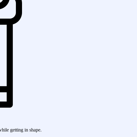
while getting in shape.