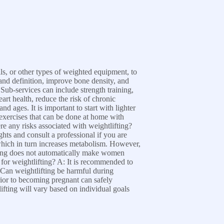
ells, or other types of weighted equipment, to
and definition, improve bone density, and
Sub-services can include strength training,
rt health, reduce the risk of chronic
d ages. It is important to start with lighter
exercises that can be done at home with
 any risks associated with weightlifting?
ights and consult a professional if you are
which in turn increases metabolism. However,
fting does not automatically make women
d for weightlifting? A: It is recommended to
: Can weightlifting be harmful during
ior to becoming pregnant can safely
fting will vary based on individual goals