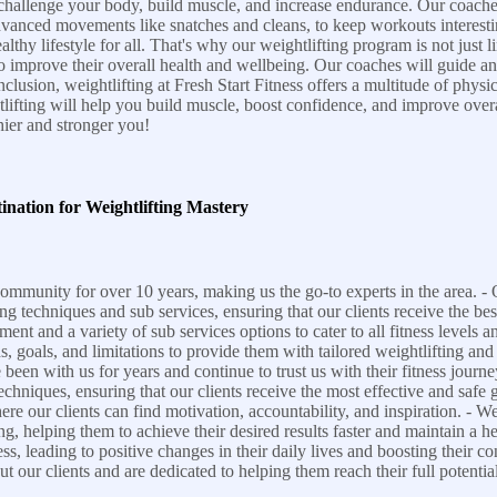
challenge your body, build muscle, and increase endurance. Our coaches
 advanced movements like snatches and cleans, to keep workouts interesti
y lifestyle for all. That's why our weightlifting program is not just limit
g to improve their overall health and wellbeing. Our coaches will guide 
lusion, weightlifting at Fresh Start Fitness offers a multitude of physic
tlifting will help you build muscle, boost confidence, and improve ove
ier and stronger you!
ination for Weightlifting Mastery
ommunity for over 10 years, making us the go-to experts in the area. - O
ng techniques and sub services, ensuring that our clients receive the be
pment and a variety of sub services options to cater to all fitness levels 
s, goals, and limitations to provide them with tailored weightlifting and
been with us for years and continue to trust us with their fitness jour
echniques, ensuring that our clients receive the most effective and safe g
e our clients can find motivation, accountability, and inspiration. - W
g, helping them to achieve their desired results faster and maintain a hea
ss, leading to positive changes in their daily lives and boosting their c
 our clients and are dedicated to helping them reach their full potential