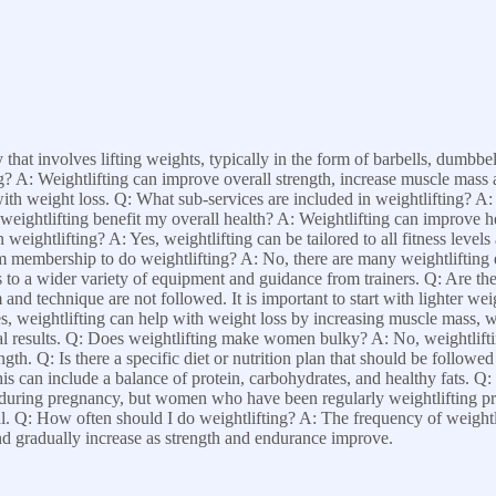
y that involves lifting weights, typically in the form of barbells, dumbb
ng? A: Weightlifting can improve overall strength, increase muscle mass 
th weight loss. Q: What sub-services are included in weightlifting? A: 
ightlifting benefit my overall health? A: Weightlifting can improve hea
ightlifting? A: Yes, weightlifting can be tailored to all fitness levels an
m membership to do weightlifting? A: No, there are many weightlifting 
a wider variety of equipment and guidance from trainers. Q: Are there
m and technique are not followed. It is important to start with lighter we
es, weightlifting can help with weight loss by increasing muscle mass, 
timal results. Q: Does weightlifting make women bulky? A: No, weightli
gth. Q: Is there a specific diet or nutrition plan that should be followe
his can include a balance of protein, carbohydrates, and healthy fats. Q
m during pregnancy, but women who have been regularly weightlifting pr
. Q: How often should I do weightlifting? A: The frequency of weightli
and gradually increase as strength and endurance improve.