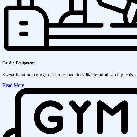
Cardio Equipment
Sweat it out on a range of cardio machines like treadmills, ellipticals, 
Read More