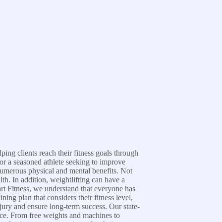
ing clients reach their fitness goals through
 or a seasoned athlete seeking to improve
 numerous physical and mental benefits. Not
th. In addition, weightlifting can have a
art Fitness, we understand that everyone has
ing plan that considers their fitness level,
njury and ensure long-term success. Our state-
ience. From free weights and machines to