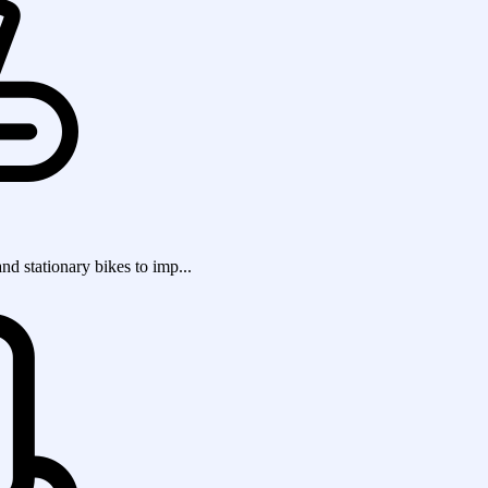
and stationary bikes to imp...