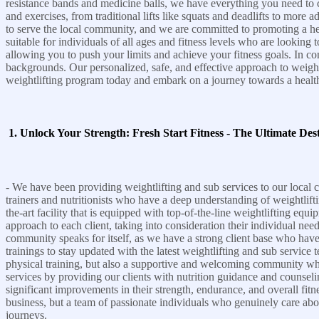
resistance bands and medicine balls, we have everything you need to 
and exercises, from traditional lifts like squats and deadlifts to more
to serve the local community, and we are committed to promoting a health
suitable for individuals of all ages and fitness levels who are lookin
allowing you to push your limits and achieve your fitness goals. In conc
backgrounds. Our personalized, safe, and effective approach to weigh
weightlifting program today and embark on a journey towards a health
1. Unlock Your Strength: Fresh Start Fitness - The Ultimate Dest
- We have been providing weightlifting and sub services to our local c
trainers and nutritionists who have a deep understanding of weightlifti
the-art facility that is equipped with top-of-the-line weightlifting equi
approach to each client, taking into consideration their individual need
community speaks for itself, as we have a strong client base who have 
trainings to stay updated with the latest weightlifting and sub service t
physical training, but also a supportive and welcoming community wher
services by providing our clients with nutrition guidance and counselin
significant improvements in their strength, endurance, and overall fitne
business, but a team of passionate individuals who genuinely care about
journeys.