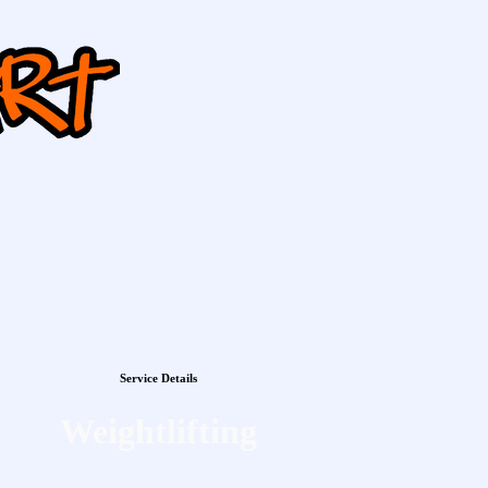
Service Details
Weightlifting