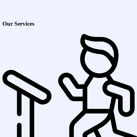
Our Services