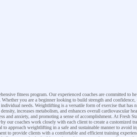
prehensive fitness program. Our experienced coaches are committed to help
le. Whether you are a beginner looking to build strength and confidence,
ndividual needs. Weightlifting is a versatile form of exercise that has
 density, increases metabolism, and enhances overall cardiovascular heal
ress and anxiety, and promoting a sense of accomplishment. At Fresh St
why our coaches work closely with each client to create a customized train
ial to approach weightlifting in a safe and sustainable manner to avoid i
pment to provide clients with a comfortable and efficient training exper