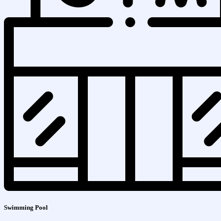
Swimming Pool