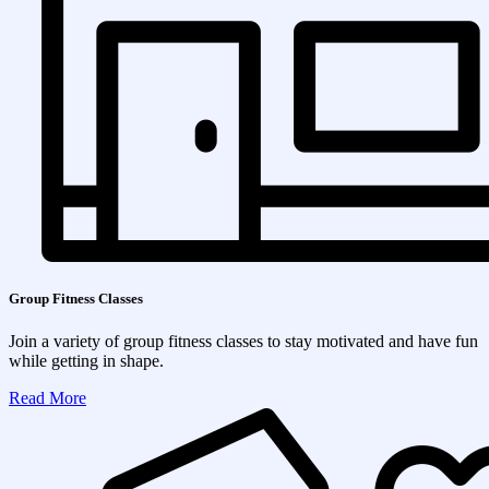
Group Fitness Classes
Join a variety of group fitness classes to stay motivated and have fun
while getting in shape.
Read More