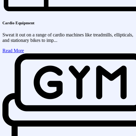
Cardio Equipment
Sweat it out on a range of cardio machines like treadmills, ellipticals,
and stationary bikes to imp...
Read More