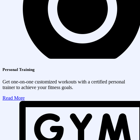
Personal Training
Get one-on-one customized workouts with a certified personal
trainer to achieve your fitness goals.
Read More