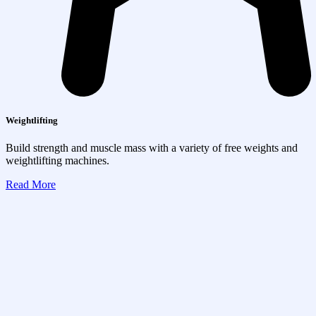
Weightlifting
Build strength and muscle mass with a variety of free weights and
weightlifting machines.
Read More