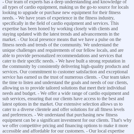
- Our team of experts has a deep understanding and knowledge of
all types of cardio equipment, making us the go-to source for locals
looking to upgrade or purchase new equipment for their fitness
needs. - We have years of experience in the fitness industry,
specifically in the field of cardio equipment and services. This
expertise has been honed by working closely with clients and
staying updated with the latest trends and advancements in the
market. - Our local presence means that we have a pulse on the
fitness needs and trends of the community. We understand the
unique challenges and requirements of our fellow locals, and are
able to provide personalized recommendations and services that
cater to their specific needs. - We have built a strong reputation in
the community by consistently delivering high-quality products and
services. Our commitment to customer satisfaction and exceptional
service has earned us the trust of numerous clients. - Our team takes
the time to listen and understand the goals and needs of our clients,
allowing us to provide tailored solutions that meet their individual
needs and budget. - We offer a wide range of cardio equipment and
sub services, ensuring that our clients have access to the best and
latest options in the market. Our extensive selection allows us to
cater to a diverse clientele and offer solutions for all fitness levels
and preferences. - We understand that purchasing new fitness
equipment can be a significant investment for our clients. That's why
we offer competitive pricing and financing options to make it more
accessible and affordable for our customers. - Our local expertise