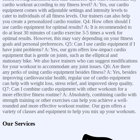
cardio workout according to my fitness level? A: Yes, our cardio
equipment comes with adjustable settings and intensity levels to
cater to individuals of all fitness levels. Our trainers can also help
you create a personalized cardio routine. Q4: How often should I
use cardio equipment for optimal results? A: It is recommended to
do at least 30 minutes of cardio exercise 3-5 times a week for
optimal results. However, this may vary depending on your fitness
goals and personal preferences. Q5: Can I use cardio equipment if I
have joint problems? A: Yes, our gym offers low-impact cardio
equipment that is gentle on joints, such as the elliptical and
stationary bike. We also have trainers who can suggest modifications
for your workout to accommodate any joint issues. Q6: Are there
any perks of using cardio equipment besides fitness? A: Yes, besides
improving cardiovascular health, regular use of cardio equipment
can help with weight loss, stress relief, and improved sleep quality.
Q7: Can I combine cardio equipment with other workouts for a
more effective fitness routine? A: Absolutely, combining cardio with
strength training or other exercises can help you achieve a well-
rounded and more effective workout routine. Our gym offers a
variety of classes and equipment to help you mix up your workouts.
Our Services