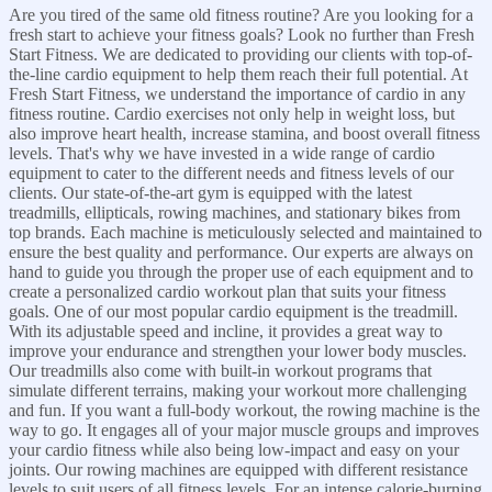
Are you tired of the same old fitness routine? Are you looking for a
fresh start to achieve your fitness goals? Look no further than Fresh
Start Fitness. We are dedicated to providing our clients with top-of-
the-line cardio equipment to help them reach their full potential. At
Fresh Start Fitness, we understand the importance of cardio in any
fitness routine. Cardio exercises not only help in weight loss, but
also improve heart health, increase stamina, and boost overall fitness
levels. That's why we have invested in a wide range of cardio
equipment to cater to the different needs and fitness levels of our
clients. Our state-of-the-art gym is equipped with the latest
treadmills, ellipticals, rowing machines, and stationary bikes from
top brands. Each machine is meticulously selected and maintained to
ensure the best quality and performance. Our experts are always on
hand to guide you through the proper use of each equipment and to
create a personalized cardio workout plan that suits your fitness
goals. One of our most popular cardio equipment is the treadmill.
With its adjustable speed and incline, it provides a great way to
improve your endurance and strengthen your lower body muscles.
Our treadmills also come with built-in workout programs that
simulate different terrains, making your workout more challenging
and fun. If you want a full-body workout, the rowing machine is the
way to go. It engages all of your major muscle groups and improves
your cardio fitness while also being low-impact and easy on your
joints. Our rowing machines are equipped with different resistance
levels to suit users of all fitness levels. For an intense calorie-burning