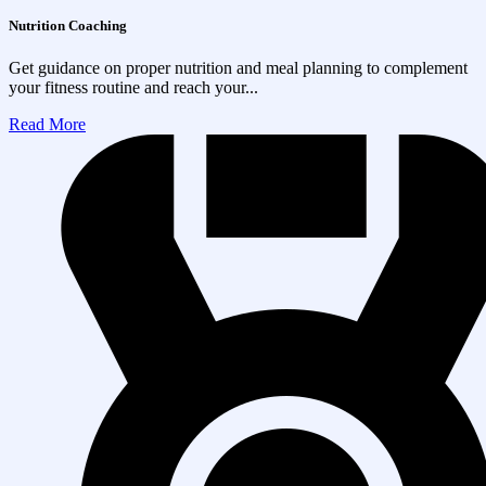
Nutrition Coaching
Get guidance on proper nutrition and meal planning to complement
your fitness routine and reach your...
Read More