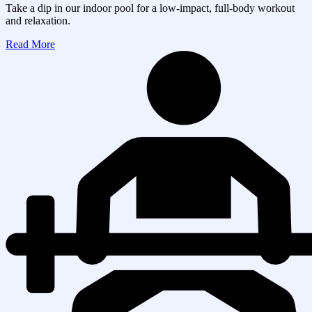
Take a dip in our indoor pool for a low-impact, full-body workout
and relaxation.
Read More