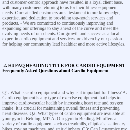
and customer-centric approach have resulted in a loyal client base,
with many customers returning to us for their fitness equipment
needs. Our satisfied customers are a testament to our knowledge,
expertise, and dedication to providing top-notch services and
products. - We are committed to continuously improving and
expanding our offerings to stay ahead of the curve and meet the
evolving needs of our clients. Our growth and success as a local
expert in cardio equipment and services are driven by our passion
for helping our community lead healthier and more active lifestyles.
2. H4 FAQ HEADING TITLE FOR CARDIO EQUIPMENT
Frequently Asked Questions about Cardio Equipment
Q1: What is cardio equipment and why is it important for fitness? A:
Cardio equipment is any type of exercise equipment that helps to
improve cardiovascular health by increasing heart rate and oxygen
intake. It is crucial for maintaining overall fitness and preventing
heart diseases. Q2: What types of cardio equipment are available at
your gym in Belding, MI? A: Our gym in Belding, MI offers a
variety of cardio equipment such as treadmills, ellipticals, stationary
bikes, rowing machines, and stair climbers. Q3: Can I customize my