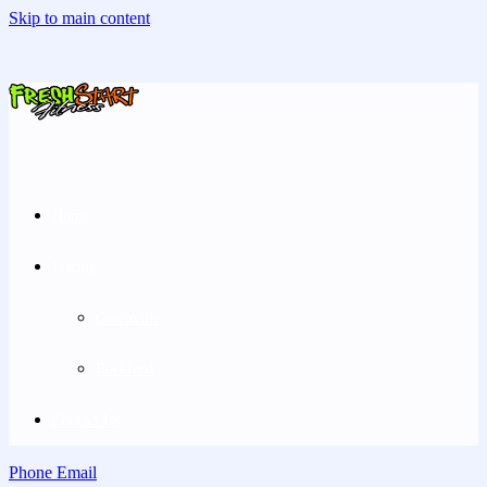
Skip to main content
Home
Pricing
Greenville
Rockford
Contact Us
Phone
Email