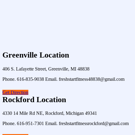
Greenville Location
406 S. Lafayette Street, Greenville, MI 48838
Phone. 616-835-9038 Email. freshstartfitness48838@gmail.com
Get Direction
Rockford Location
4330 14 Mile Rd NE, Rockford, Michigan 49341
Phone. 616-951-7301 Email. freshstartfitnessrockford@gmail.com