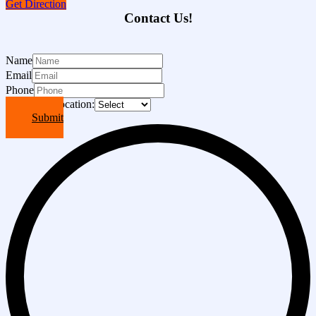
Get Direction
Contact Us!
Name
Email
Phone
Choose A Location:
Submit