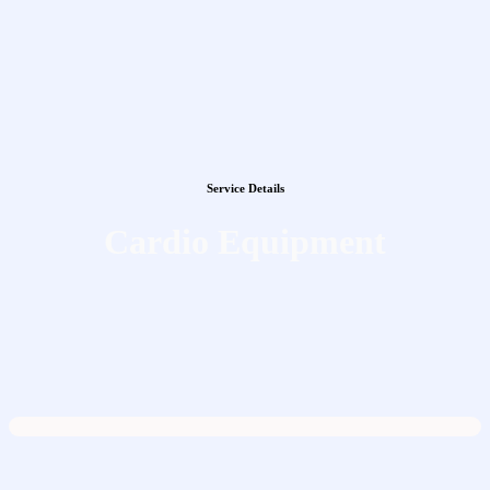
Service Details
Cardio Equipment