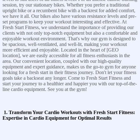
session, try our stationary bikes. Whether you prefer a traditional
upright bike or a recumbent bike with a backrest for added comfort,
we have it all. Our bikes also have various resistance levels and pre-
set programs to keep your workout interesting and effective. At
Fresh Start Fitness, we understand the importance of providing our
clients with not only top-notch equipment but also a comfortable and
enjoyable workout environment. That's why our gym is designed to
be spacious, well-ventilated, and well-lit, making your workout
more efficient and enjoyable. Located in the heart of [GEO
location], we are easily accessible for all fitness enthusiasts in the
area. Our convenient location, coupled with our high-quality
equipment and expert guidance, makes us the go-to gym for anyone
looking for a fresh start in their fitness journey. Don't let your fitness
goals take a backseat any longer. Come to Fresh Start Fitness and
start your journey to a healthier and happier you with our top-of-the-
line cardio equipment. See you at the gym!
1. Transform Your Cardio Workouts with Fresh Start Fitness:
Expertise in Cardio Equipment for Optimal Results