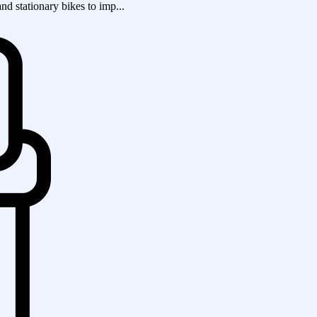
and stationary bikes to imp...