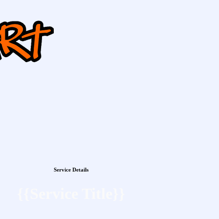
Service Details
{{Service Title}}