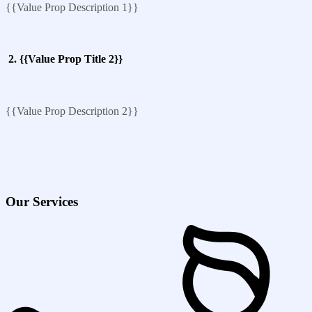
{{Value Prop Description 1}}
2. {{Value Prop Title 2}}
{{Value Prop Description 2}}
Our Services