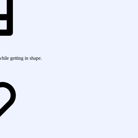
while getting in shape.