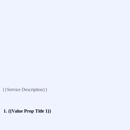
{{Service Description}}
1. {{Value Prop Title 1}}