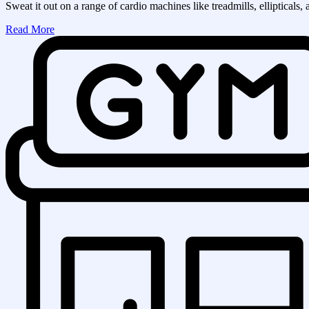
Sweat it out on a range of cardio machines like treadmills, ellipticals, 
Read More