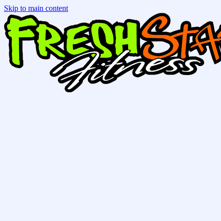
Skip to main content