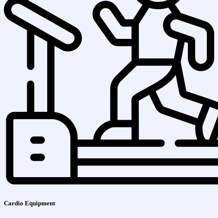
Cardio Equipment