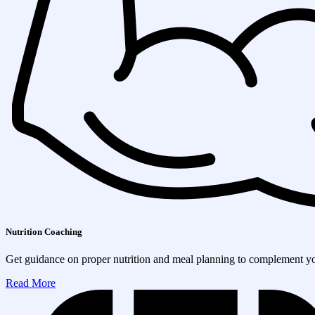
Nutrition Coaching
Get guidance on proper nutrition and meal planning to complement you
Read More