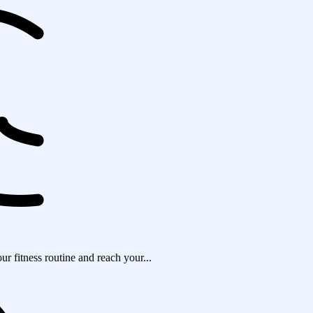
r fitness routine and reach your...