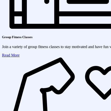
Group Fitness Classes
Join a variety of group fitness classes to stay motivated and have fun 
Read More