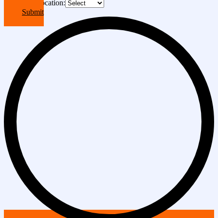
Choose A Location:
Submit