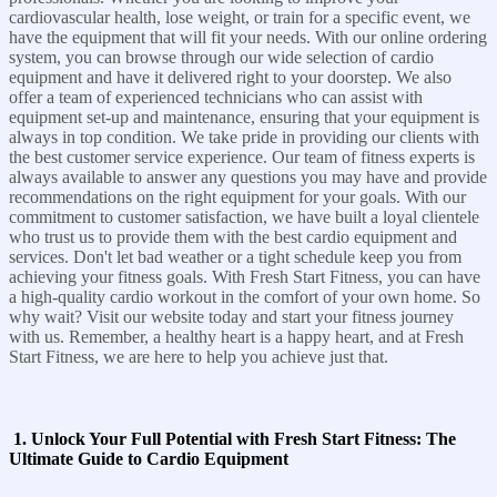
cardiovascular health, lose weight, or train for a specific event, we
have the equipment that will fit your needs. With our online ordering
system, you can browse through our wide selection of cardio
equipment and have it delivered right to your doorstep. We also
offer a team of experienced technicians who can assist with
equipment set-up and maintenance, ensuring that your equipment is
always in top condition. We take pride in providing our clients with
the best customer service experience. Our team of fitness experts is
always available to answer any questions you may have and provide
recommendations on the right equipment for your goals. With our
commitment to customer satisfaction, we have built a loyal clientele
who trust us to provide them with the best cardio equipment and
services. Don't let bad weather or a tight schedule keep you from
achieving your fitness goals. With Fresh Start Fitness, you can have
a high-quality cardio workout in the comfort of your own home. So
why wait? Visit our website today and start your fitness journey
with us. Remember, a healthy heart is a happy heart, and at Fresh
Start Fitness, we are here to help you achieve just that.
1. Unlock Your Full Potential with Fresh Start Fitness: The
Ultimate Guide to Cardio Equipment