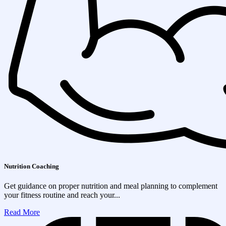
Nutrition Coaching
Get guidance on proper nutrition and meal planning to complement
your fitness routine and reach your...
Read More