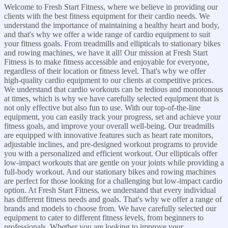
Welcome to Fresh Start Fitness, where we believe in providing our
clients with the best fitness equipment for their cardio needs. We
understand the importance of maintaining a healthy heart and body,
and that's why we offer a wide range of cardio equipment to suit
your fitness goals. From treadmills and ellipticals to stationary bikes
and rowing machines, we have it all! Our mission at Fresh Start
Fitness is to make fitness accessible and enjoyable for everyone,
regardless of their location or fitness level. That's why we offer
high-quality cardio equipment to our clients at competitive prices.
We understand that cardio workouts can be tedious and monotonous
at times, which is why we have carefully selected equipment that is
not only effective but also fun to use. With our top-of-the-line
equipment, you can easily track your progress, set and achieve your
fitness goals, and improve your overall well-being. Our treadmills
are equipped with innovative features such as heart rate monitors,
adjustable inclines, and pre-designed workout programs to provide
you with a personalized and efficient workout. Our ellipticals offer
low-impact workouts that are gentle on your joints while providing a
full-body workout. And our stationary bikes and rowing machines
are perfect for those looking for a challenging but low-impact cardio
option. At Fresh Start Fitness, we understand that every individual
has different fitness needs and goals. That's why we offer a range of
brands and models to choose from. We have carefully selected our
equipment to cater to different fitness levels, from beginners to
professionals. Whether you are looking to improve your