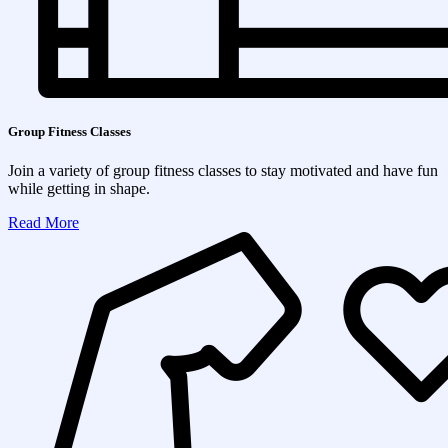
Group Fitness Classes
Join a variety of group fitness classes to stay motivated and have fun
while getting in shape.
Read More