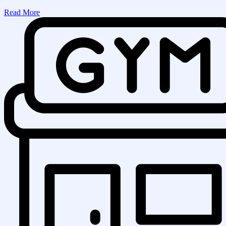
Read More