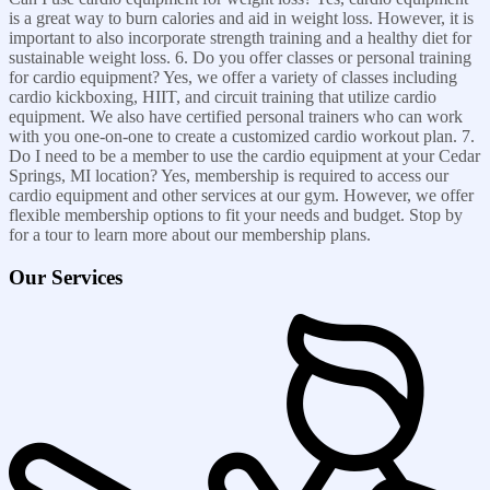
is a great way to burn calories and aid in weight loss. However, it is
important to also incorporate strength training and a healthy diet for
sustainable weight loss. 6. Do you offer classes or personal training
for cardio equipment? Yes, we offer a variety of classes including
cardio kickboxing, HIIT, and circuit training that utilize cardio
equipment. We also have certified personal trainers who can work
with you one-on-one to create a customized cardio workout plan. 7.
Do I need to be a member to use the cardio equipment at your Cedar
Springs, MI location? Yes, membership is required to access our
cardio equipment and other services at our gym. However, we offer
flexible membership options to fit your needs and budget. Stop by
for a tour to learn more about our membership plans.
Our Services