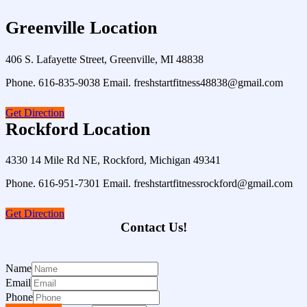
Greenville Location
406 S. Lafayette Street, Greenville, MI 48838
Phone. 616-835-9038 Email. freshstartfitness48838@gmail.com
Get Direction
Rockford Location
4330 14 Mile Rd NE, Rockford, Michigan 49341
Phone. 616-951-7301 Email. freshstartfitnessrockford@gmail.com
Get Direction
Contact Us!
Name
Email
Phone