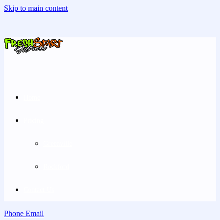
Skip to main content
Home
Pricing
Greenville
Rockford
Contact Us
Phone
Email