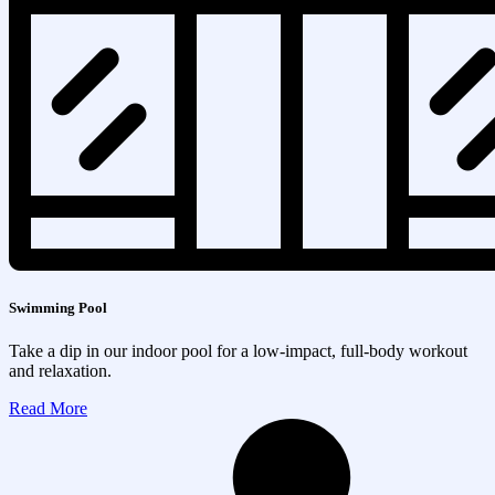
Swimming Pool
Take a dip in our indoor pool for a low-impact, full-body workout
and relaxation.
Read More