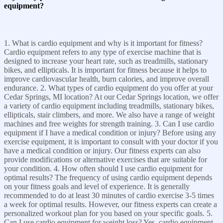
equipment?
1. What is cardio equipment and why is it important for fitness?
Cardio equipment refers to any type of exercise machine that is
designed to increase your heart rate, such as treadmills, stationary
bikes, and ellipticals. It is important for fitness because it helps to
improve cardiovascular health, burn calories, and improve overall
endurance. 2. What types of cardio equipment do you offer at your
Cedar Springs, MI location? At our Cedar Springs location, we offer
a variety of cardio equipment including treadmills, stationary bikes,
ellipticals, stair climbers, and more. We also have a range of weight
machines and free weights for strength training. 3. Can I use cardio
equipment if I have a medical condition or injury? Before using any
exercise equipment, it is important to consult with your doctor if you
have a medical condition or injury. Our fitness experts can also
provide modifications or alternative exercises that are suitable for
your condition. 4. How often should I use cardio equipment for
optimal results? The frequency of using cardio equipment depends
on your fitness goals and level of experience. It is generally
recommended to do at least 30 minutes of cardio exercise 3-5 times
a week for optimal results. However, our fitness experts can create a
personalized workout plan for you based on your specific goals. 5.
Can I use cardio equipment for weight loss? Yes, cardio equipment