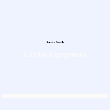
Service Details
Cardio Equipment