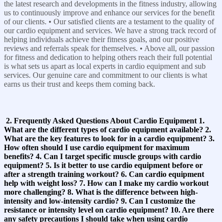
the latest research and developments in the fitness industry, allowing
us to continuously improve and enhance our services for the benefit
of our clients. • Our satisfied clients are a testament to the quality of
our cardio equipment and services. We have a strong track record of
helping individuals achieve their fitness goals, and our positive
reviews and referrals speak for themselves. • Above all, our passion
for fitness and dedication to helping others reach their full potential
is what sets us apart as local experts in cardio equipment and sub
services. Our genuine care and commitment to our clients is what
earns us their trust and keeps them coming back.
2. Frequently Asked Questions About Cardio Equipment 1.
What are the different types of cardio equipment available? 2.
What are the key features to look for in a cardio equipment? 3.
How often should I use cardio equipment for maximum
benefits? 4. Can I target specific muscle groups with cardio
equipment? 5. Is it better to use cardio equipment before or
after a strength training workout? 6. Can cardio equipment
help with weight loss? 7. How can I make my cardio workout
more challenging? 8. What is the difference between high-
intensity and low-intensity cardio? 9. Can I customize the
resistance or intensity level on cardio equipment? 10. Are there
any safety precautions I should take when using cardio