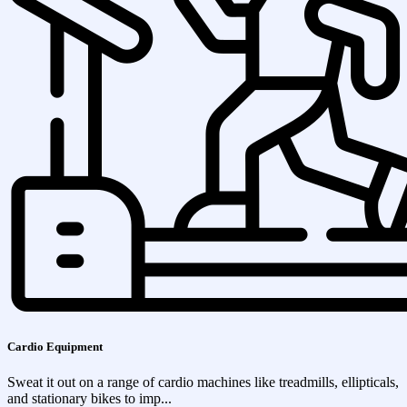
Cardio Equipment
Sweat it out on a range of cardio machines like treadmills, ellipticals,
and stationary bikes to imp...