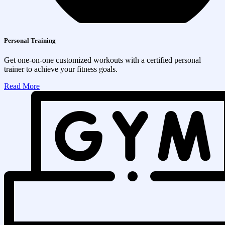
Personal Training
Get one-on-one customized workouts with a certified personal
trainer to achieve your fitness goals.
Read More