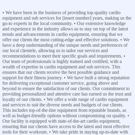
• We have been in the business of providing top-quality cardio
equipment and sub services for [insert number] years, making us the
go-to experts in the local community. • Our extensive knowledge
and experience in the industry allows us to stay on top of the latest
trends and advancements in cardio equipment, ensuring that we
offer our clients the most cutting-edge and effective solutions. • We
have a deep understanding of the unique needs and preferences of
our local clientele, allowing us to tailor our services and
recommendations to meet their specific goals and requirements. •
Our team of professionals is highly trained and certified, with a
wealth of expertise in cardio equipment and sub services. This
ensures that our clients receive the best possible guidance and
support for their fitness journey. • We have built a strong reputation
for delivering exceptional customer service, going above and
beyond to ensure the satisfaction of our clients. Our commitment to
providing personalized and attentive care has earned us the trust and
loyalty of our clients. • We offer a wide range of cardio equipment
and services to suit the diverse needs and budgets of our clients.
This includes top-of-the-line equipment from reputable brands, as
well as budget-friendly options without compromising on quality. •
Our facility is equipped with state-of-the-art cardio equipment,
ensuring that our clients have access to the latest and most effective
tools for their workouts. • We take pride in staying up-to-date with