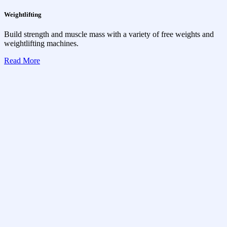
Weightlifting
Build strength and muscle mass with a variety of free weights and
weightlifting machines.
Read More