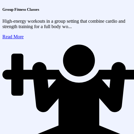
Group Fitness Classes
High-energy workouts in a group setting that combine cardio and
strength training for a full body wo...
Read More