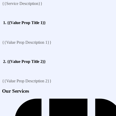
{{Service Description}}
1. {{Value Prop Title 1}}
{{Value Prop Description 1}}
2. {{Value Prop Title 2}}
{{Value Prop Description 2}}
Our Services