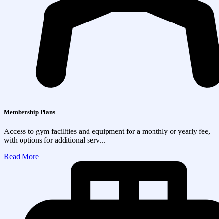
Membership Plans
Access to gym facilities and equipment for a monthly or yearly fee,
with options for additional serv...
Read More