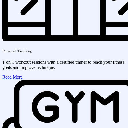
Personal Training
1-on-1 workout sessions with a certified trainer to reach your fitness
goals and improve technique.
Read More