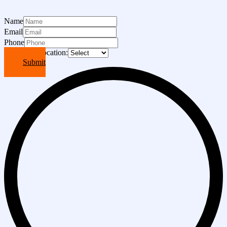
Name
Email
Phone
Choose A Location:
Submit