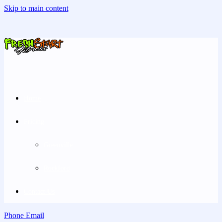
Skip to main content
Home
Pricing
Greenville
Rockford
Contact Us
Phone
Email