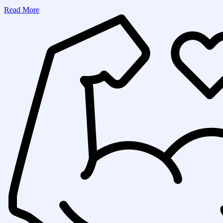
Read More