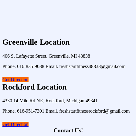
Greenville Location
406 S. Lafayette Street, Greenville, MI 48838
Phone. 616-835-9038 Email. freshstartfitness48838@gmail.com
Get Direction
Rockford Location
4330 14 Mile Rd NE, Rockford, Michigan 49341
Phone. 616-951-7301 Email. freshstartfitnessrockford@gmail.com
Get Direction
Contact Us!