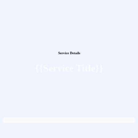
Service Details
{{Service Title}}