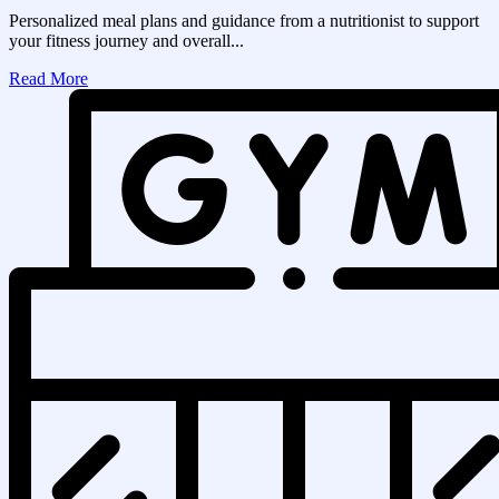
Personalized meal plans and guidance from a nutritionist to support
your fitness journey and overall...
Read More