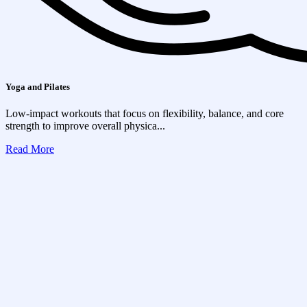
Yoga and Pilates
Low-impact workouts that focus on flexibility, balance, and core
strength to improve overall physica...
Read More