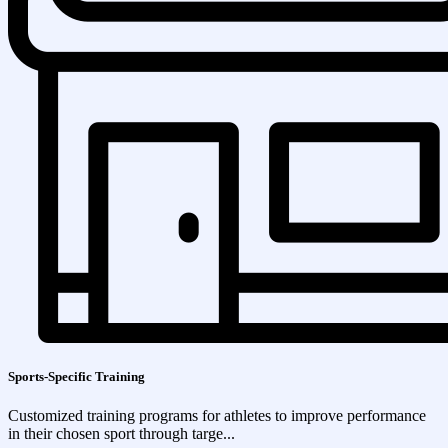
Sports-Specific Training
Customized training programs for athletes to improve performance
in their chosen sport through targe...