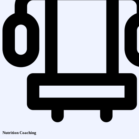
Nutrition Coaching