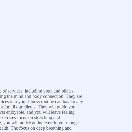
e of services, including yoga and pilates
ening the mind and body connection. They are
ctices into your fitness routine can have many
 for all our clients. They will guide you
yet enjoyable, and you will leave feeling
exercises focus on stretching and
, you will notice an increase in your range
ealth. The focus on deep breathing and