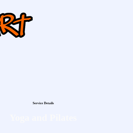
Service Details
Yoga and Pilates