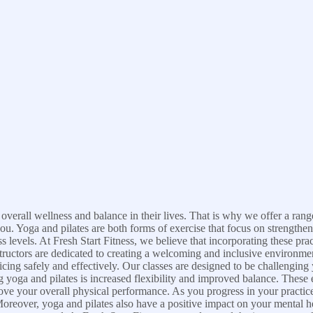
 overall wellness and balance in their lives. That is why we offer a rang
you. Yoga and pilates are both forms of exercise that focus on strength
s levels. At Fresh Start Fitness, we believe that incorporating these pra
ructors are dedicated to creating a welcoming and inclusive environment
ing safely and effectively. Our classes are designed to be challenging 
ng yoga and pilates is increased flexibility and improved balance. These 
ve your overall physical performance. As you progress in your practice
reover, yoga and pilates also have a positive impact on your mental h