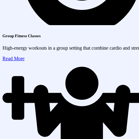
Group Fitness Classes
High-energy workouts in a group setting that combine cardio and streng
Read More