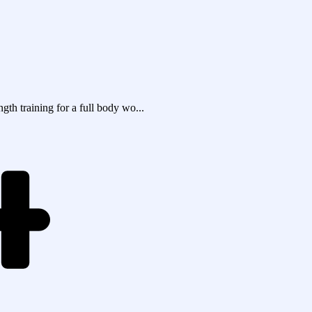
th training for a full body wo...