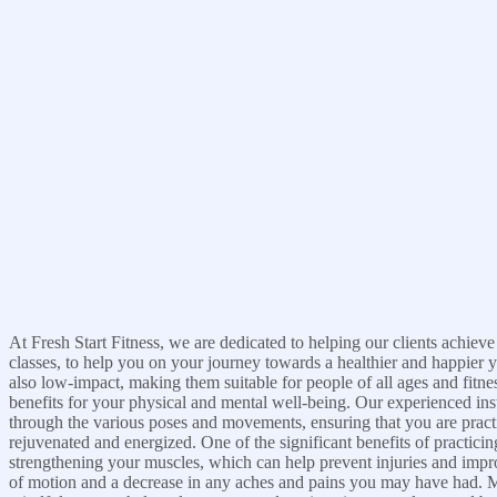
At Fresh Start Fitness, we are dedicated to helping our clients achieve
classes, to help you on your journey towards a healthier and happier 
also low-impact, making them suitable for people of all ages and fitnes
benefits for your physical and mental well-being. Our experienced inst
through the various poses and movements, ensuring that you are practic
rejuvenated and energized. One of the significant benefits of practici
strengthening your muscles, which can help prevent injuries and impro
of motion and a decrease in any aches and pains you may have had. Mo