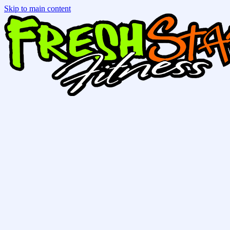
Skip to main content