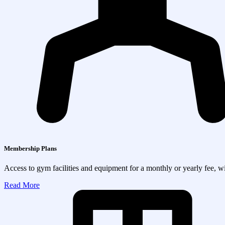
Membership Plans
Access to gym facilities and equipment for a monthly or yearly fee, wit
Read More