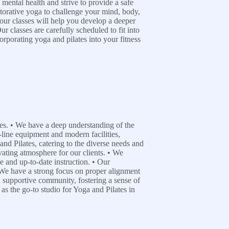
mental health and strive to provide a safe
estorative yoga to challenge your mind, body,
 our classes will help you develop a deeper
r classes are carefully scheduled to fit into
rporating yoga and pilates into your fitness
ices. • We have a deep understanding of the
-line equipment and modern facilities,
and Pilates, catering to the diverse needs and
ivating atmosphere for our clients. • We
ve and up-to-date instruction. • Our
 • We have a strong focus on proper alignment
d supportive community, fostering a sense of
as the go-to studio for Yoga and Pilates in