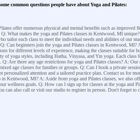
 some common questions people have about Yoga and Pilates:
ilates offer numerous physical and mental benefits such as improved fle
on. Q: What makes the yoga and Pilates classes in Kentwood, MI unique?
tailor each class to meet the individual needs and abilities of our stud
. Q: Can beginners join the yoga and Pilates classes in Kentwood, MI? 
tions for different levels of experience, making the classes suitable for
 of yoga styles, including Hatha, Vinyasa, and Yin yoga. Each class fo
Q: Are there any age restrictions for yoga and Pilates classes? A: Our cl
s mixed age classes for families or groups. Q: Can I book a private sess
t personalized attention and a tailored practice plan. Contact us for mo
dio in Kentwood, MI? A: Aside from yoga and Pilates classes, we also of
ur wellness goals. Q: How can I sign up for classes at the yoga and P
u can also call or visit our studio to register in person. Don't forget to