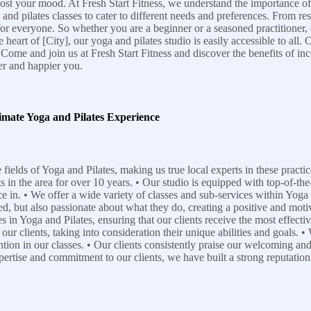
ost your mood. At Fresh Start Fitness, we understand the importance of 
 and pilates classes to cater to different needs and preferences. From r
for everyone. So whether you are a beginner or a seasoned practitioner,
art of [City], our yoga and pilates studio is easily accessible to all. Ou
ome and join us at Fresh Start Fitness and discover the benefits of inco
er and happier you.
imate Yoga and Pilates Experience
 fields of Yoga and Pilates, making us true local experts in these pract
in the area for over 10 years. • Our studio is equipped with top-of-the
e in. • We offer a wide variety of classes and sub-services within Yoga 
fied, but also passionate about what they do, creating a positive and mot
s in Yoga and Pilates, ensuring that our clients receive the most effecti
our clients, taking into consideration their unique abilities and goals.
tion in our classes. • Our clients consistently praise our welcoming an
ertise and commitment to our clients, we have built a strong reputation 