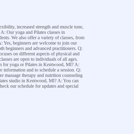
xibility, increased strength and muscle tone,
 A: Our yoga and Pilates classes in
ents. We also offer a variety of classes, from
A: Yes, beginners are welcome to join our
 both beginners and advanced practitioners. Q:
cuses on different aspects of physical and
asses are open to individuals of all ages.
ion for yoga or Pilates in Kentwood, MI? A:
re information and to schedule a session. Q:
fer massage therapy and nutrition counseling
ilates studio in Kentwood, MI? A: You can
 check our schedule for updates and special