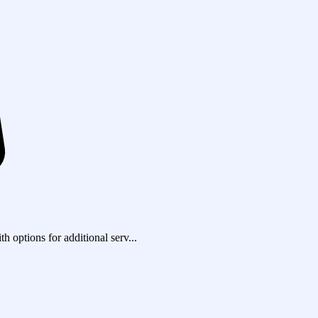
h options for additional serv...