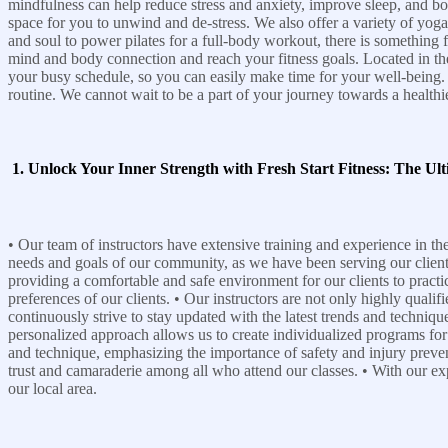
mindfulness can help reduce stress and anxiety, improve sleep, and bo
space for you to unwind and de-stress. We also offer a variety of yoga
and soul to power pilates for a full-body workout, there is something 
mind and body connection and reach your fitness goals. Located in the he
your busy schedule, so you can easily make time for your well-being. C
routine. We cannot wait to be a part of your journey towards a healthi
1. Unlock Your Inner Strength with Fresh Start Fitness: The Ult
• Our team of instructors have extensive training and experience in the
needs and goals of our community, as we have been serving our clients 
providing a comfortable and safe environment for our clients to practic
preferences of our clients. • Our instructors are not only highly quali
continuously strive to stay updated with the latest trends and technique
personalized approach allows us to create individualized programs for 
and technique, emphasizing the importance of safety and injury preven
trust and camaraderie among all who attend our classes. • With our exp
our local area.