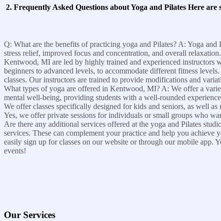
2. Frequently Asked Questions about Yoga and Pilates Here are
Q: What are the benefits of practicing yoga and Pilates? A: Yoga and P
stress relief, improved focus and concentration, and overall relaxati
Kentwood, MI are led by highly trained and experienced instructors who 
beginners to advanced levels, to accommodate different fitness levels
classes. Our instructors are trained to provide modifications and varia
What types of yoga are offered in Kentwood, MI? A: We offer a variety
mental well-being, providing students with a well-rounded experience. 
We offer classes specifically designed for kids and seniors, as well a
Yes, we offer private sessions for individuals or small groups who wan
Are there any additional services offered at the yoga and Pilates stu
services. These can complement your practice and help you achieve yo
easily sign up for classes on our website or through our mobile app. Yo
events!
Our Services