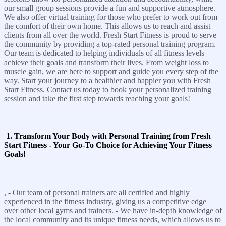
our small group sessions provide a fun and supportive atmosphere.
We also offer virtual training for those who prefer to work out from
the comfort of their own home. This allows us to reach and assist
clients from all over the world. Fresh Start Fitness is proud to serve
the community by providing a top-rated personal training program.
Our team is dedicated to helping individuals of all fitness levels
achieve their goals and transform their lives. From weight loss to
muscle gain, we are here to support and guide you every step of the
way. Start your journey to a healthier and happier you with Fresh
Start Fitness. Contact us today to book your personalized training
session and take the first step towards reaching your goals!
1. Transform Your Body with Personal Training from Fresh
Start Fitness - Your Go-To Choice for Achieving Your Fitness
Goals!
, - Our team of personal trainers are all certified and highly
experienced in the fitness industry, giving us a competitive edge
over other local gyms and trainers. - We have in-depth knowledge of
the local community and its unique fitness needs, which allows us to