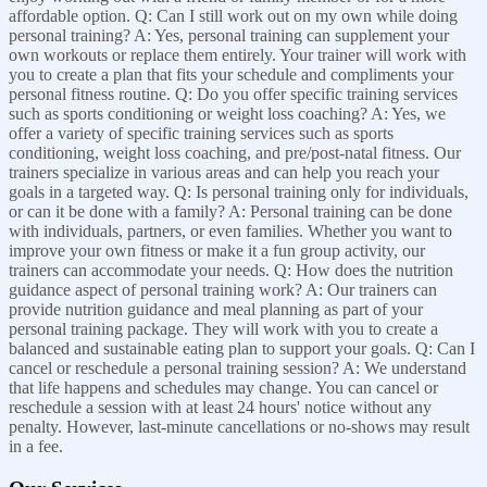
affordable option. Q: Can I still work out on my own while doing
personal training? A: Yes, personal training can supplement your
own workouts or replace them entirely. Your trainer will work with
you to create a plan that fits your schedule and compliments your
personal fitness routine. Q: Do you offer specific training services
such as sports conditioning or weight loss coaching? A: Yes, we
offer a variety of specific training services such as sports
conditioning, weight loss coaching, and pre/post-natal fitness. Our
trainers specialize in various areas and can help you reach your
goals in a targeted way. Q: Is personal training only for individuals,
or can it be done with a family? A: Personal training can be done
with individuals, partners, or even families. Whether you want to
improve your own fitness or make it a fun group activity, our
trainers can accommodate your needs. Q: How does the nutrition
guidance aspect of personal training work? A: Our trainers can
provide nutrition guidance and meal planning as part of your
personal training package. They will work with you to create a
balanced and sustainable eating plan to support your goals. Q: Can I
cancel or reschedule a personal training session? A: We understand
that life happens and schedules may change. You can cancel or
reschedule a session with at least 24 hours' notice without any
penalty. However, last-minute cancellations or no-shows may result
in a fee.