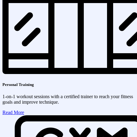
Personal Training
1-on-1 workout sessions with a certified trainer to reach your fitness
goals and improve technique.
Read More