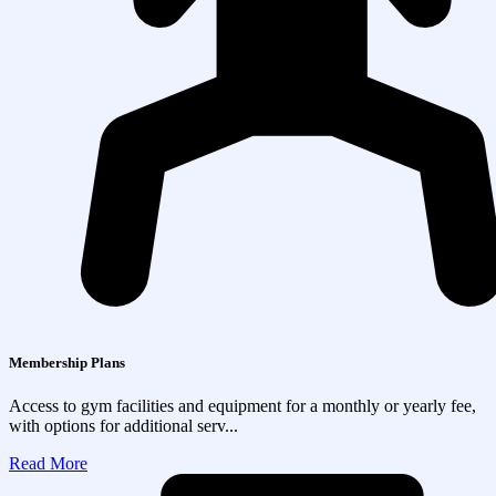
Membership Plans
Access to gym facilities and equipment for a monthly or yearly fee,
with options for additional serv...
Read More