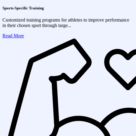
Sports-Specific Training
Customized training programs for athletes to improve performance
in their chosen sport through targe...
Read More