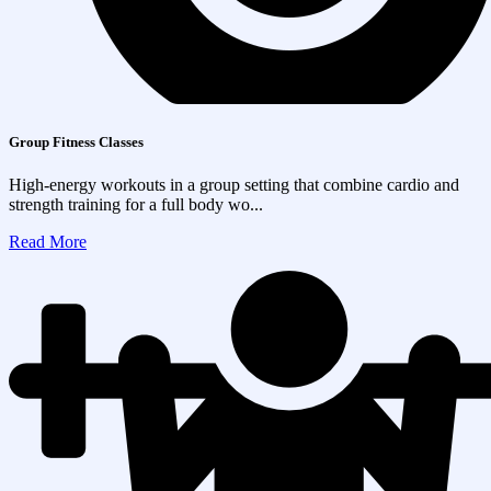
Group Fitness Classes
High-energy workouts in a group setting that combine cardio and
strength training for a full body wo...
Read More