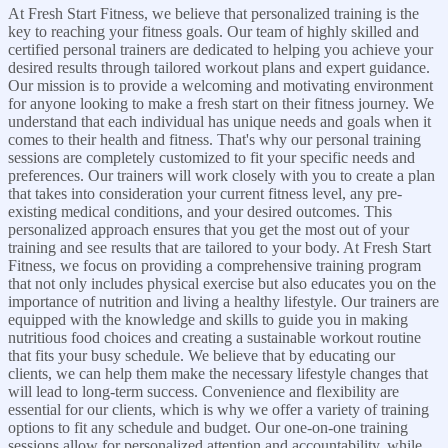
At Fresh Start Fitness, we believe that personalized training is the
key to reaching your fitness goals. Our team of highly skilled and
certified personal trainers are dedicated to helping you achieve your
desired results through tailored workout plans and expert guidance.
Our mission is to provide a welcoming and motivating environment
for anyone looking to make a fresh start on their fitness journey. We
understand that each individual has unique needs and goals when it
comes to their health and fitness. That's why our personal training
sessions are completely customized to fit your specific needs and
preferences. Our trainers will work closely with you to create a plan
that takes into consideration your current fitness level, any pre-
existing medical conditions, and your desired outcomes. This
personalized approach ensures that you get the most out of your
training and see results that are tailored to your body. At Fresh Start
Fitness, we focus on providing a comprehensive training program
that not only includes physical exercise but also educates you on the
importance of nutrition and living a healthy lifestyle. Our trainers are
equipped with the knowledge and skills to guide you in making
nutritious food choices and creating a sustainable workout routine
that fits your busy schedule. We believe that by educating our
clients, we can help them make the necessary lifestyle changes that
will lead to long-term success. Convenience and flexibility are
essential for our clients, which is why we offer a variety of training
options to fit any schedule and budget. Our one-on-one training
sessions allow for personalized attention and accountability, while