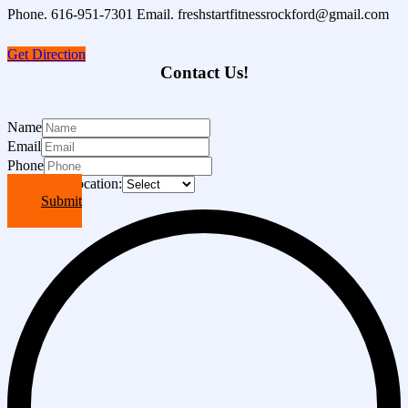
Phone. 616-951-7301 Email. freshstartfitnessrockford@gmail.com
Get Direction
Contact Us!
Name
Email
Phone
Choose A Location:
Submit