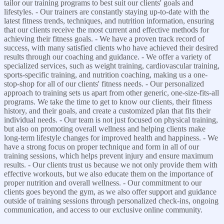
tailor our training programs to best suit our clients' goals and
lifestyles. - Our trainers are constantly staying up-to-date with the
latest fitness trends, techniques, and nutrition information, ensuring
that our clients receive the most current and effective methods for
achieving their fitness goals. - We have a proven track record of
success, with many satisfied clients who have achieved their desired
results through our coaching and guidance. - We offer a variety of
specialized services, such as weight training, cardiovascular training,
sports-specific training, and nutrition coaching, making us a one-
stop-shop for all of our clients' fitness needs. - Our personalized
approach to training sets us apart from other generic, one-size-fits-all
programs. We take the time to get to know our clients, their fitness
history, and their goals, and create a customized plan that fits their
individual needs. - Our team is not just focused on physical training,
but also on promoting overall wellness and helping clients make
long-term lifestyle changes for improved health and happiness. - We
have a strong focus on proper technique and form in all of our
training sessions, which helps prevent injury and ensure maximum
results. - Our clients trust us because we not only provide them with
effective workouts, but we also educate them on the importance of
proper nutrition and overall wellness. - Our commitment to our
clients goes beyond the gym, as we also offer support and guidance
outside of training sessions through personalized check-ins, ongoing
communication, and access to our exclusive online community.