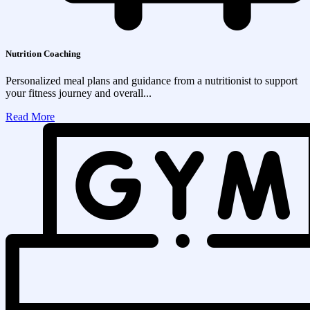
Nutrition Coaching
Personalized meal plans and guidance from a nutritionist to support
your fitness journey and overall...
Read More