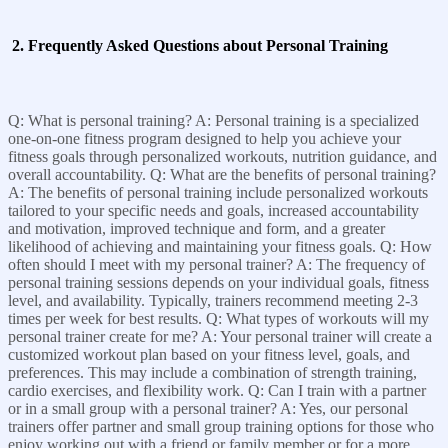
2. Frequently Asked Questions about Personal Training
Q: What is personal training? A: Personal training is a specialized
one-on-one fitness program designed to help you achieve your
fitness goals through personalized workouts, nutrition guidance, and
overall accountability. Q: What are the benefits of personal training?
A: The benefits of personal training include personalized workouts
tailored to your specific needs and goals, increased accountability
and motivation, improved technique and form, and a greater
likelihood of achieving and maintaining your fitness goals. Q: How
often should I meet with my personal trainer? A: The frequency of
personal training sessions depends on your individual goals, fitness
level, and availability. Typically, trainers recommend meeting 2-3
times per week for best results. Q: What types of workouts will my
personal trainer create for me? A: Your personal trainer will create a
customized workout plan based on your fitness level, goals, and
preferences. This may include a combination of strength training,
cardio exercises, and flexibility work. Q: Can I train with a partner
or in a small group with a personal trainer? A: Yes, our personal
trainers offer partner and small group training options for those who
enjoy working out with a friend or family member or for a more