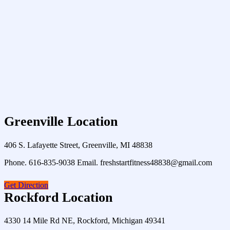
Greenville Location
406 S. Lafayette Street, Greenville, MI 48838
Phone. 616-835-9038 Email. freshstartfitness48838@gmail.com
Get Direction
Rockford Location
4330 14 Mile Rd NE, Rockford, Michigan 49341