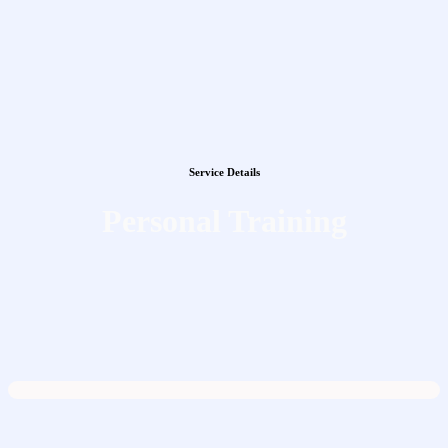
Service Details
Personal Training