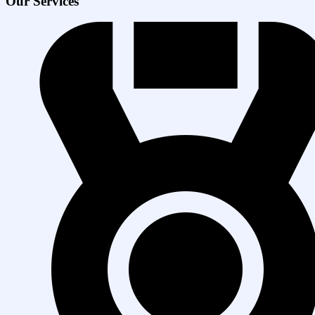
Our Services