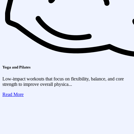
Yoga and Pilates
Low-impact workouts that focus on flexibility, balance, and core
strength to improve overall physica...
Read More