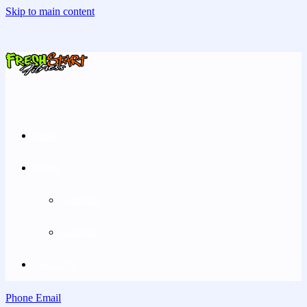
Skip to main content
Home
Pricing
Greenville
Rockford
Contact Us
Phone
Email