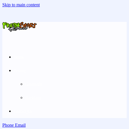
Skip to main content
Home
Pricing
Greenville
Rockford
Contact Us
Phone
Email