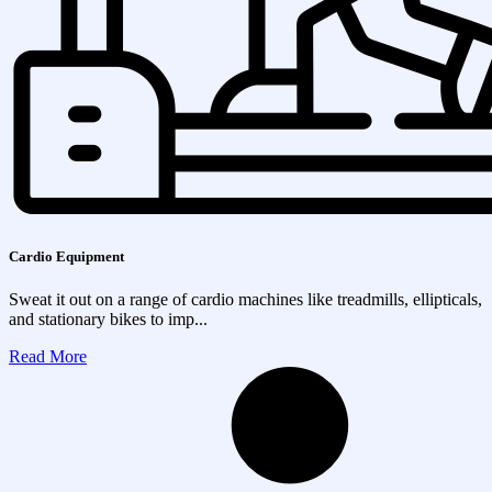
Cardio Equipment
Sweat it out on a range of cardio machines like treadmills, ellipticals,
and stationary bikes to imp...
Read More