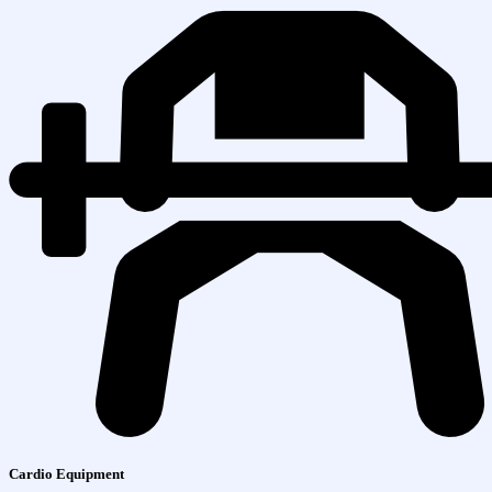
Cardio Equipment