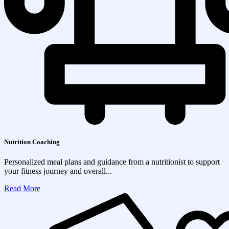
Nutrition Coaching
Personalized meal plans and guidance from a nutritionist to support
your fitness journey and overall...
Read More