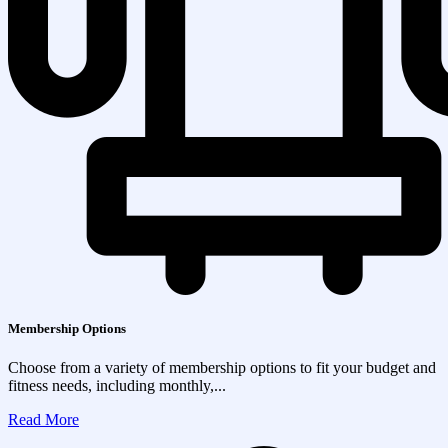
Membership Options
Choose from a variety of membership options to fit your budget and
fitness needs, including monthly,...
Read More