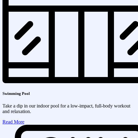
Swimming Pool
Take a dip in our indoor pool for a low-impact, full-body workout
and relaxation.
Read More