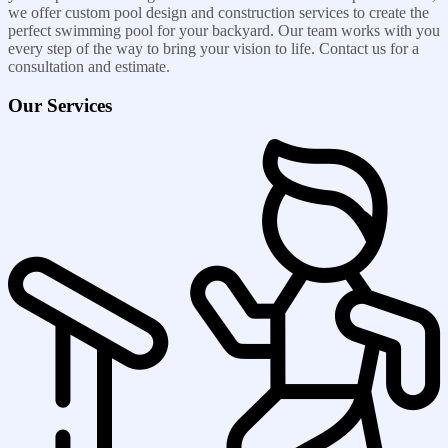
we offer custom pool design and construction services to create the
perfect swimming pool for your backyard. Our team works with you
every step of the way to bring your vision to life. Contact us for a
consultation and estimate.
Our Services