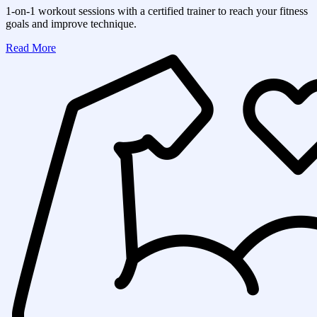
1-on-1 workout sessions with a certified trainer to reach your fitness
goals and improve technique.
Read More