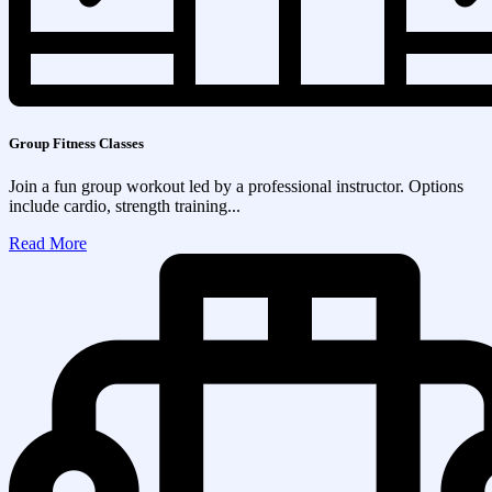
Group Fitness Classes
Join a fun group workout led by a professional instructor. Options
include cardio, strength training...
Read More