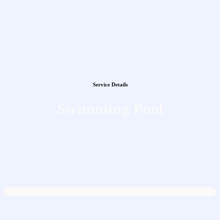
Service Details
Swimming Pool