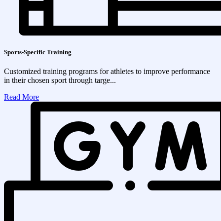
Sports-Specific Training
Customized training programs for athletes to improve performance
in their chosen sport through targe...
Read More