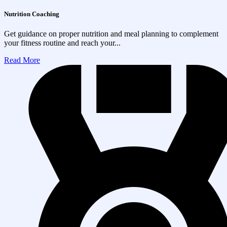
Nutrition Coaching
Get guidance on proper nutrition and meal planning to complement
your fitness routine and reach your...
Read More