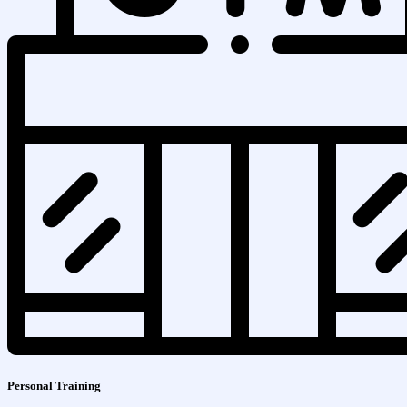
Personal Training