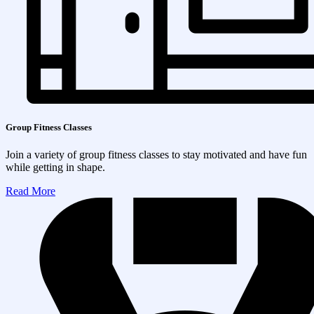
Group Fitness Classes
Join a variety of group fitness classes to stay motivated and have fun
while getting in shape.
Read More