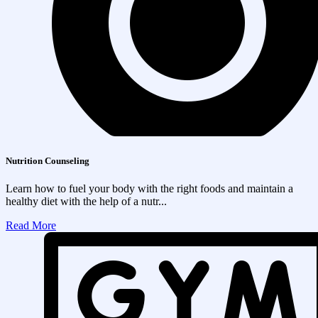
Nutrition Counseling
Learn how to fuel your body with the right foods and maintain a
healthy diet with the help of a nutr...
Read More