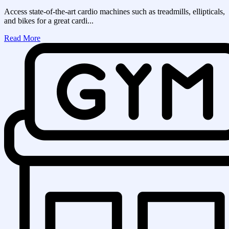
Access state-of-the-art cardio machines such as treadmills, ellipticals,
and bikes for a great cardi...
Read More