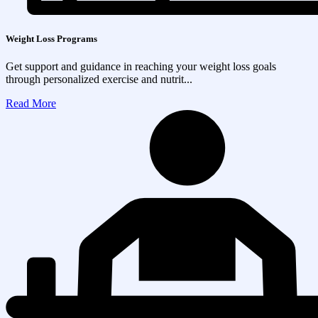
Weight Loss Programs
Get support and guidance in reaching your weight loss goals
through personalized exercise and nutrit...
Read More