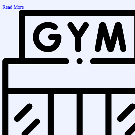
Read More