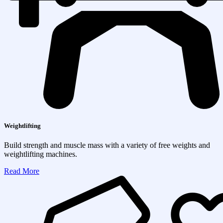
Weightlifting
Build strength and muscle mass with a variety of free weights and
weightlifting machines.
Read More