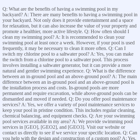
Q: What are the benefits of having a swimming pool in my
backyard? A: There are many benefits to having a swimming pool in
your backyard. Not only does it provide entertainment and a space
for relaxation, but it can also increase the value of your property and
promote a healthier, more active lifestyle. Q: How often should I
clean my swimming pool? A: It is recommended to clean your
swimming pool at least once a week. However, if your pool is used
frequently, it may be necessary to clean it more often. Q: Can I
switch my chlorine pool to a saltwater pool? A: Yes, you can make
the switch from a chlorine pool to a saltwater pool. This process
involves installing a saltwater generator, but it can provide a more
natural and gentler swimming experience. Q: What is the difference
between an in-ground pool and an above-ground pool? A: The main
difference between an in-ground pool and an above-ground pool is
the installation process and costs. In-ground pools are more
permanent and require excavation, while above-ground pools can be
dismantled and moved if needed. Q: Do you offer pool maintenance
services? A: Yes, we offer a variety of pool maintenance services to
keep your pool in pristine condition. This includes regular cleaning,
chemical balancing, and equipment checks. Q: Are your swimming
pool services available in my area? A: We provide swimming pool
services in [GEO], [GEO2], and [GEO3]. Visit our website or
contact us directly to see if we service your specific location. Q: Can
you help with the design and construction of a custom pool? A: Yes,