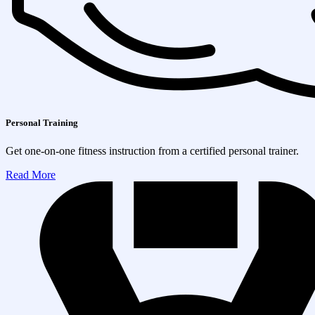
Personal Training
Get one-on-one fitness instruction from a certified personal trainer.
Read More