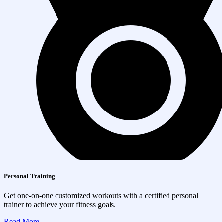
Personal Training
Get one-on-one customized workouts with a certified personal
trainer to achieve your fitness goals.
Read More