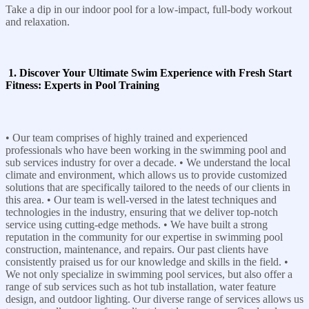
Take a dip in our indoor pool for a low-impact, full-body workout
and relaxation.
1. Discover Your Ultimate Swim Experience with Fresh Start
Fitness: Experts in Pool Training
• Our team comprises of highly trained and experienced
professionals who have been working in the swimming pool and
sub services industry for over a decade. • We understand the local
climate and environment, which allows us to provide customized
solutions that are specifically tailored to the needs of our clients in
this area. • Our team is well-versed in the latest techniques and
technologies in the industry, ensuring that we deliver top-notch
service using cutting-edge methods. • We have built a strong
reputation in the community for our expertise in swimming pool
construction, maintenance, and repairs. Our past clients have
consistently praised us for our knowledge and skills in the field. •
We not only specialize in swimming pool services, but also offer a
range of sub services such as hot tub installation, water feature
design, and outdoor lighting. Our diverse range of services allows us