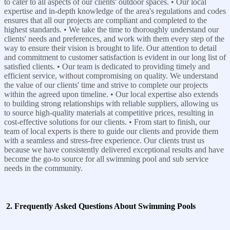
to cater to all aspects of our clients' outdoor spaces. • Our local
expertise and in-depth knowledge of the area's regulations and codes
ensures that all our projects are compliant and completed to the
highest standards. • We take the time to thoroughly understand our
clients' needs and preferences, and work with them every step of the
way to ensure their vision is brought to life. Our attention to detail
and commitment to customer satisfaction is evident in our long list of
satisfied clients. • Our team is dedicated to providing timely and
efficient service, without compromising on quality. We understand
the value of our clients' time and strive to complete our projects
within the agreed upon timeline. • Our local expertise also extends
to building strong relationships with reliable suppliers, allowing us
to source high-quality materials at competitive prices, resulting in
cost-effective solutions for our clients. • From start to finish, our
team of local experts is there to guide our clients and provide them
with a seamless and stress-free experience. Our clients trust us
because we have consistently delivered exceptional results and have
become the go-to source for all swimming pool and sub service
needs in the community.
2. Frequently Asked Questions About Swimming Pools