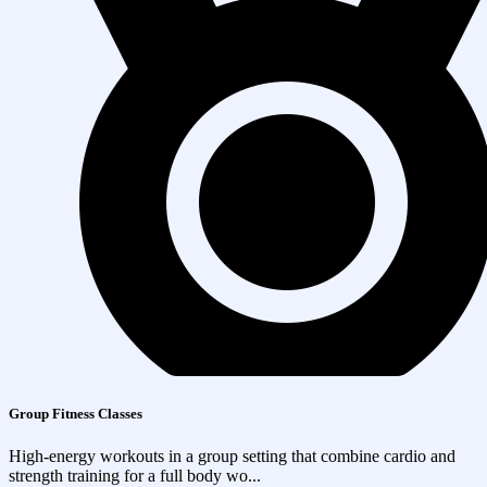
Group Fitness Classes
High-energy workouts in a group setting that combine cardio and
strength training for a full body wo...