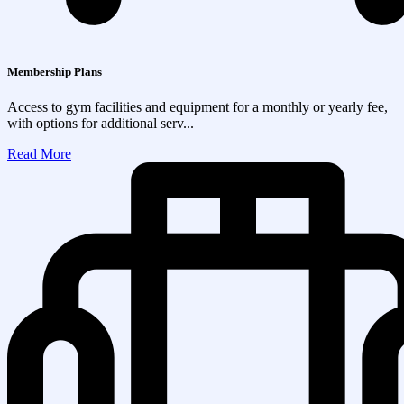
Membership Plans
Access to gym facilities and equipment for a monthly or yearly fee,
with options for additional serv...
Read More