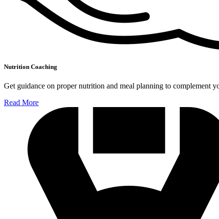
Nutrition Coaching
Get guidance on proper nutrition and meal planning to complement you
Read More