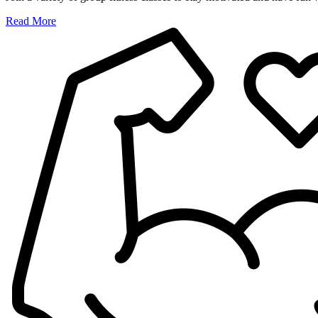
Read More