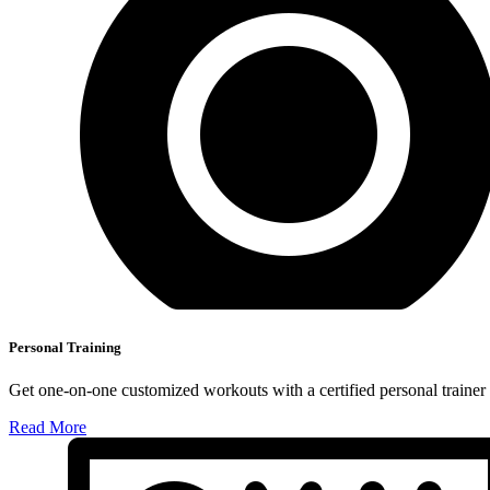
Personal Training
Get one-on-one customized workouts with a certified personal trainer t
Read More