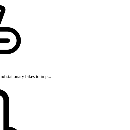
and stationary bikes to imp...