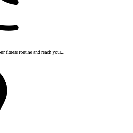
r fitness routine and reach your...