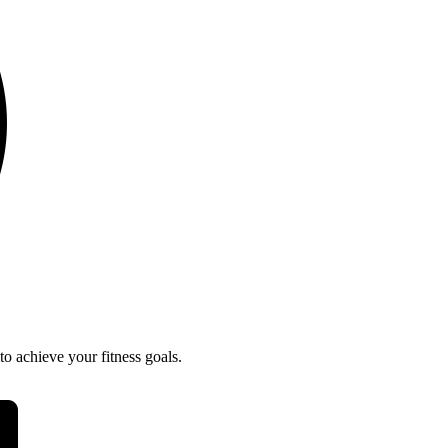
o achieve your fitness goals.