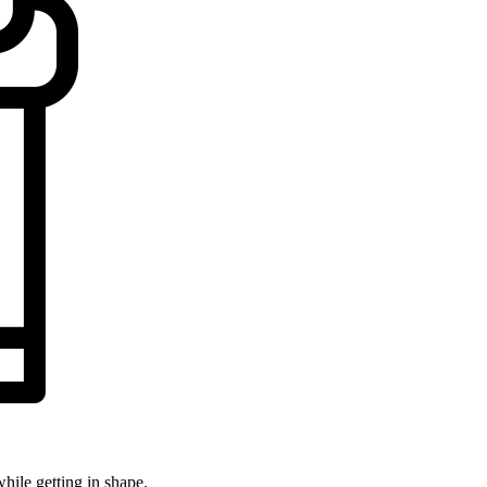
while getting in shape.