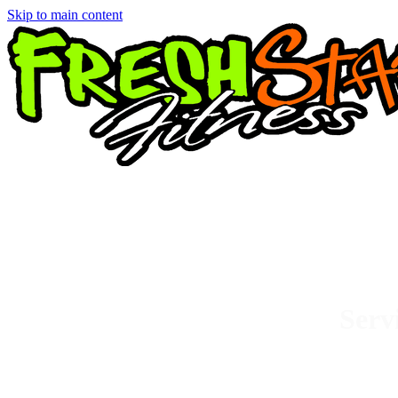
Skip to main content
Serv