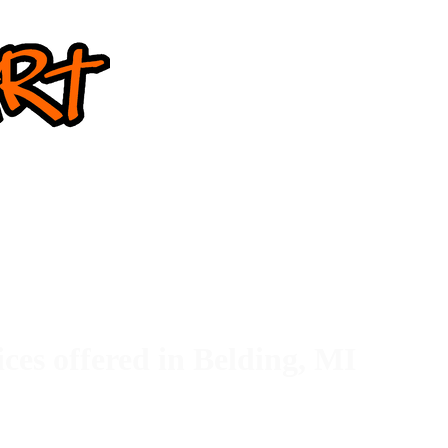
ices offered in Belding, MI