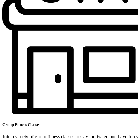
Group Fitness Classes
Join a variety of group fitness classes to stay motivated and have fun 