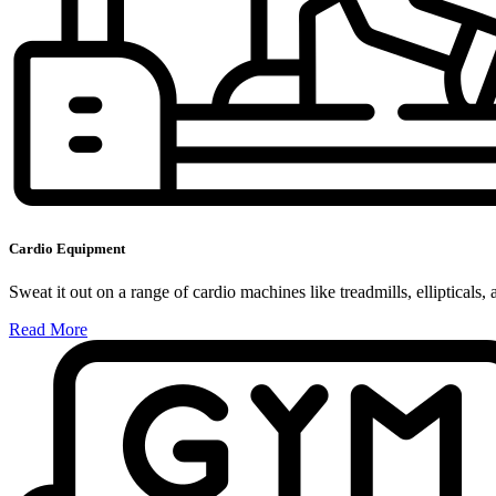
Cardio Equipment
Sweat it out on a range of cardio machines like treadmills, ellipticals, 
Read More