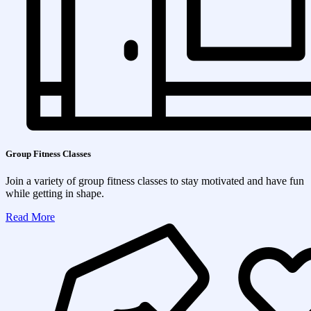
Group Fitness Classes
Join a variety of group fitness classes to stay motivated and have fun
while getting in shape.
Read More