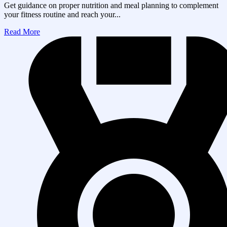
Get guidance on proper nutrition and meal planning to complement
your fitness routine and reach your...
Read More