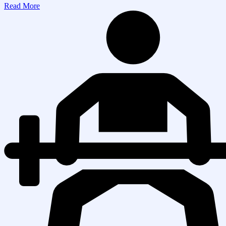
Read More