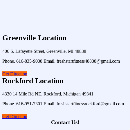
Greenville Location
406 S. Lafayette Street, Greenville, MI 48838
Phone. 616-835-9038 Email. freshstartfitness48838@gmail.com
Get Direction
Rockford Location
4330 14 Mile Rd NE, Rockford, Michigan 49341
Phone. 616-951-7301 Email. freshstartfitnessrockford@gmail.com
Get Direction
Contact Us!