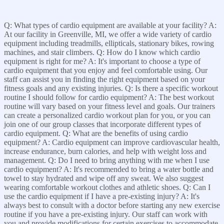
Q: What types of cardio equipment are available at your facility? A:
At our facility in Greenville, MI, we offer a wide variety of cardio
equipment including treadmills, ellipticals, stationary bikes, rowing
machines, and stair climbers. Q: How do I know which cardio
equipment is right for me? A: It's important to choose a type of
cardio equipment that you enjoy and feel comfortable using. Our
staff can assist you in finding the right equipment based on your
fitness goals and any existing injuries. Q: Is there a specific workout
routine I should follow for cardio equipment? A: The best workout
routine will vary based on your fitness level and goals. Our trainers
can create a personalized cardio workout plan for you, or you can
join one of our group classes that incorporate different types of
cardio equipment. Q: What are the benefits of using cardio
equipment? A: Cardio equipment can improve cardiovascular health,
increase endurance, burn calories, and help with weight loss and
management. Q: Do I need to bring anything with me when I use
cardio equipment? A: It's recommended to bring a water bottle and
towel to stay hydrated and wipe off any sweat. We also suggest
wearing comfortable workout clothes and athletic shoes. Q: Can I
use the cardio equipment if I have a pre-existing injury? A: It's
always best to consult with a doctor before starting any new exercise
routine if you have a pre-existing injury. Our staff can work with
you and provide modifications for certain exercises to accommodate