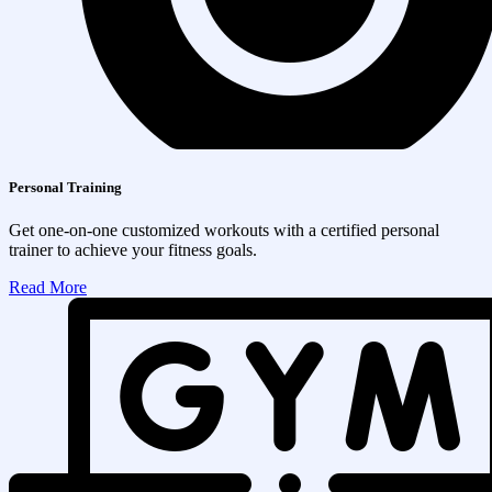
Personal Training
Get one-on-one customized workouts with a certified personal
trainer to achieve your fitness goals.
Read More