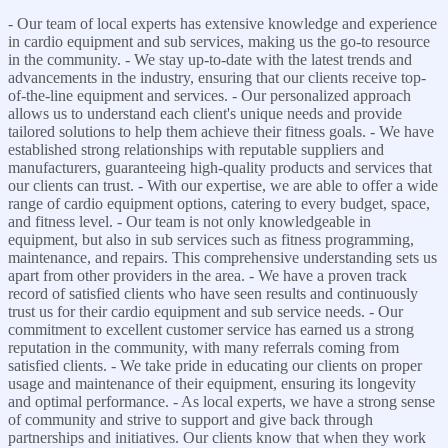
- Our team of local experts has extensive knowledge and experience
in cardio equipment and sub services, making us the go-to resource
in the community. - We stay up-to-date with the latest trends and
advancements in the industry, ensuring that our clients receive top-
of-the-line equipment and services. - Our personalized approach
allows us to understand each client's unique needs and provide
tailored solutions to help them achieve their fitness goals. - We have
established strong relationships with reputable suppliers and
manufacturers, guaranteeing high-quality products and services that
our clients can trust. - With our expertise, we are able to offer a wide
range of cardio equipment options, catering to every budget, space,
and fitness level. - Our team is not only knowledgeable in
equipment, but also in sub services such as fitness programming,
maintenance, and repairs. This comprehensive understanding sets us
apart from other providers in the area. - We have a proven track
record of satisfied clients who have seen results and continuously
trust us for their cardio equipment and sub service needs. - Our
commitment to excellent customer service has earned us a strong
reputation in the community, with many referrals coming from
satisfied clients. - We take pride in educating our clients on proper
usage and maintenance of their equipment, ensuring its longevity
and optimal performance. - As local experts, we have a strong sense
of community and strive to support and give back through
partnerships and initiatives. Our clients know that when they work