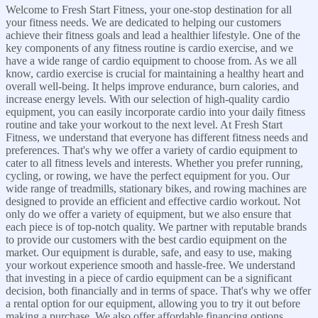
Welcome to Fresh Start Fitness, your one-stop destination for all
your fitness needs. We are dedicated to helping our customers
achieve their fitness goals and lead a healthier lifestyle. One of the
key components of any fitness routine is cardio exercise, and we
have a wide range of cardio equipment to choose from. As we all
know, cardio exercise is crucial for maintaining a healthy heart and
overall well-being. It helps improve endurance, burn calories, and
increase energy levels. With our selection of high-quality cardio
equipment, you can easily incorporate cardio into your daily fitness
routine and take your workout to the next level. At Fresh Start
Fitness, we understand that everyone has different fitness needs and
preferences. That's why we offer a variety of cardio equipment to
cater to all fitness levels and interests. Whether you prefer running,
cycling, or rowing, we have the perfect equipment for you. Our
wide range of treadmills, stationary bikes, and rowing machines are
designed to provide an efficient and effective cardio workout. Not
only do we offer a variety of equipment, but we also ensure that
each piece is of top-notch quality. We partner with reputable brands
to provide our customers with the best cardio equipment on the
market. Our equipment is durable, safe, and easy to use, making
your workout experience smooth and hassle-free. We understand
that investing in a piece of cardio equipment can be a significant
decision, both financially and in terms of space. That's why we offer
a rental option for our equipment, allowing you to try it out before
making a purchase. We also offer affordable financing options,