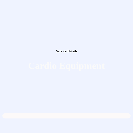
Service Details
Cardio Equipment