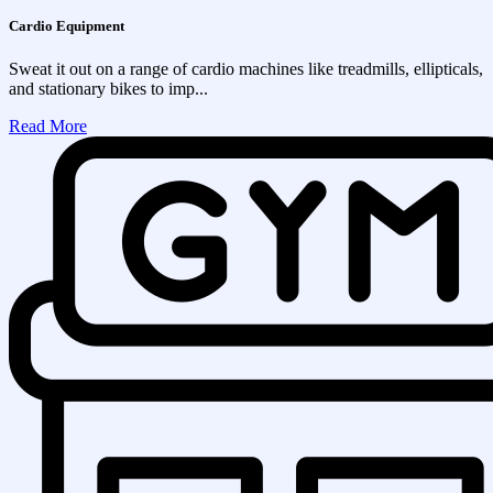
Cardio Equipment
Sweat it out on a range of cardio machines like treadmills, ellipticals,
and stationary bikes to imp...
Read More