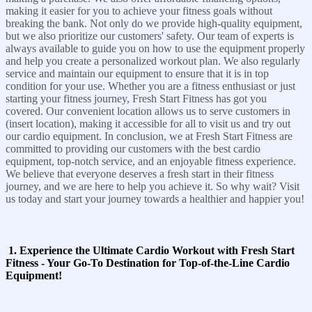
making it easier for you to achieve your fitness goals without
breaking the bank. Not only do we provide high-quality equipment,
but we also prioritize our customers' safety. Our team of experts is
always available to guide you on how to use the equipment properly
and help you create a personalized workout plan. We also regularly
service and maintain our equipment to ensure that it is in top
condition for your use. Whether you are a fitness enthusiast or just
starting your fitness journey, Fresh Start Fitness has got you
covered. Our convenient location allows us to serve customers in
(insert location), making it accessible for all to visit us and try out
our cardio equipment. In conclusion, we at Fresh Start Fitness are
committed to providing our customers with the best cardio
equipment, top-notch service, and an enjoyable fitness experience.
We believe that everyone deserves a fresh start in their fitness
journey, and we are here to help you achieve it. So why wait? Visit
us today and start your journey towards a healthier and happier you!
1. Experience the Ultimate Cardio Workout with Fresh Start
Fitness - Your Go-To Destination for Top-of-the-Line Cardio
Equipment!