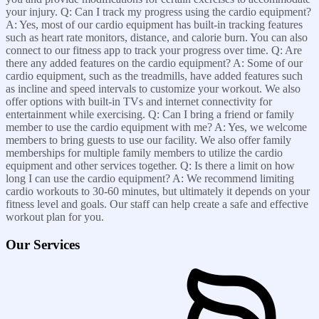
your injury. Q: Can I track my progress using the cardio equipment?
A: Yes, most of our cardio equipment has built-in tracking features
such as heart rate monitors, distance, and calorie burn. You can also
connect to our fitness app to track your progress over time. Q: Are
there any added features on the cardio equipment? A: Some of our
cardio equipment, such as the treadmills, have added features such
as incline and speed intervals to customize your workout. We also
offer options with built-in TVs and internet connectivity for
entertainment while exercising. Q: Can I bring a friend or family
member to use the cardio equipment with me? A: Yes, we welcome
members to bring guests to use our facility. We also offer family
memberships for multiple family members to utilize the cardio
equipment and other services together. Q: Is there a limit on how
long I can use the cardio equipment? A: We recommend limiting
cardio workouts to 30-60 minutes, but ultimately it depends on your
fitness level and goals. Our staff can help create a safe and effective
workout plan for you.
Our Services