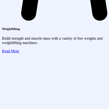
Weightlifting
Build strength and muscle mass with a variety of free weights and
weightlifting machines.
Read More