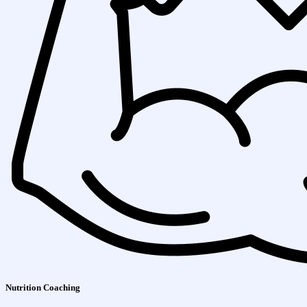
Nutrition Coaching