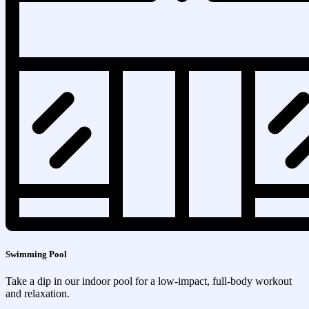
Swimming Pool
Take a dip in our indoor pool for a low-impact, full-body workout
and relaxation.