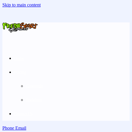
Skip to main content
Home
Pricing
Greenville
Rockford
Contact Us
Phone
Email