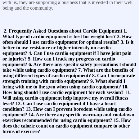
with us, they are supporting a business that is invested in their well-
being and the community.
2. Frequently Asked Questions about Cardio Equipment 1.
What type of cardio equipment is best for weight loss? 2. How
often should I use cardio equipment for optimal results? 3. Is it
better to use resistance or higher intensity on cardio
equipment? 4. Can I use cardio equipment if I have joint pain
or injuries? 5. How can I track my progress on cardio
equipment? 6. Are there any specific safety precautions I should
take while using cardio equipment? 7. What are the benefits of
using different types of cardio equipment? 8. Can I incorporate
strength training with cardio equipment? 9. What should I
bring with me to the gym when using cardio equipment? 10.
How long should I use cardio equipment for each session? 11.
Will using cardio equipment help improve my overall fitness
level? 12. Can I use cardio equipment if I have a heart
condition? 13. How can I prevent boredom while using cardio
equipment? 14. Are there any specific warm-up and cool-down
exercises recommended for using cardio equipment? 15. How
does the calorie count on cardio equipment compare to other
forms of exercise?