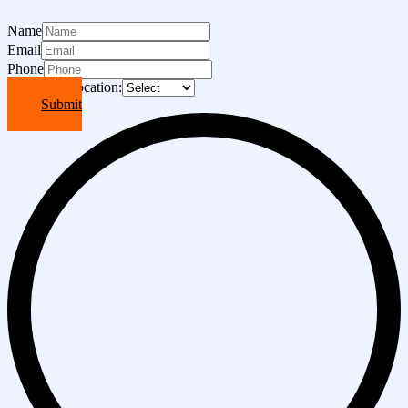
Name
Email
Phone
Choose A Location:
Submit