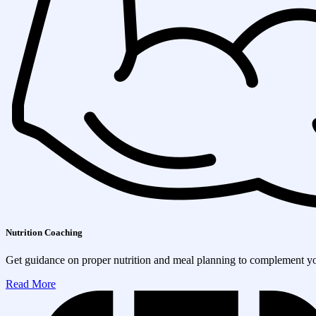
Nutrition Coaching
Get guidance on proper nutrition and meal planning to complement you
Read More