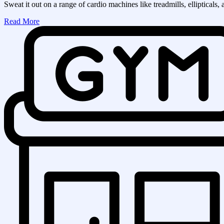
Sweat it out on a range of cardio machines like treadmills, ellipticals, 
Read More