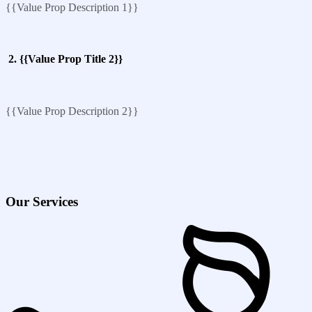
{{Value Prop Description 1}}
2. {{Value Prop Title 2}}
{{Value Prop Description 2}}
Our Services