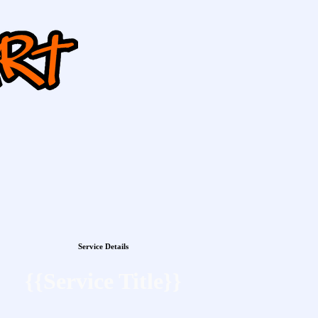
Service Details
{{Service Title}}