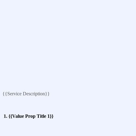
{{Service Description}}
1. {{Value Prop Title 1}}