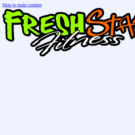
Skip to main content