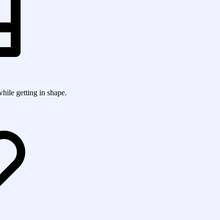
while getting in shape.