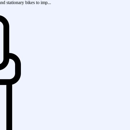
and stationary bikes to imp...