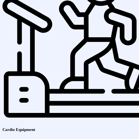
Cardio Equipment