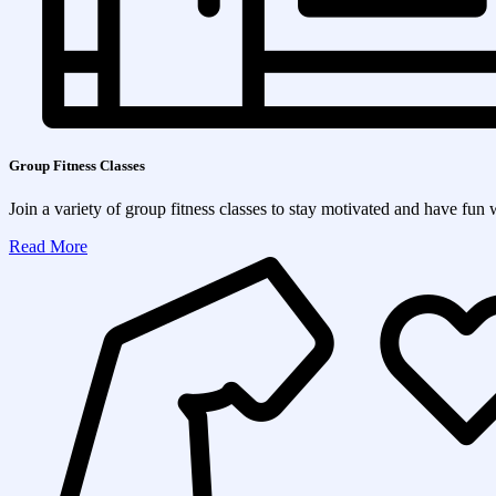
Group Fitness Classes
Join a variety of group fitness classes to stay motivated and have fun 
Read More