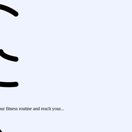
r fitness routine and reach your...